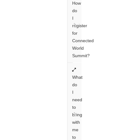
How
do
I
register
for
Connected
World
Summit?
What
do
I
need
to
bring
with
me
to