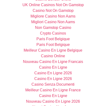
UK Online Casinos Not On Gamstop
Casino Not On Gamstop
Migliore Casino Non Aams
Migliori Casino Non Aams
Non Gamstop Casino
Crypto Casinos
Paris Foot Belgique
Paris Foot Belgique
Meilleur Casino En Ligne Belgique
Casino Online
Nouveau Casino En Ligne Francais
Casino En Ligne
Casino En Ligne 2026
Casino En Ligne 2026
Casino Senza Documenti
Meilleur Casino En Ligne France
Casino En Ligne
Nouveau Casino En Ligne 2026