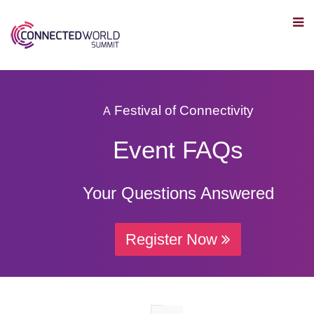
Festival of Connectivity
A
Event FAQs
Your Questions Answered
Register Now