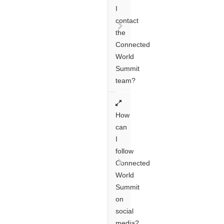
I
contact
the
Connected
World
Summit
team?
How
can
I
follow
Connected
World
Summit
on
social
media?