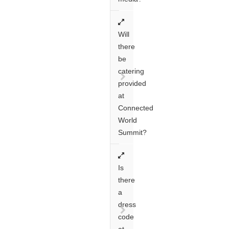
Will
there
be
catering
provided
at
Connected
World
Summit?
Is
there
a
dress
code