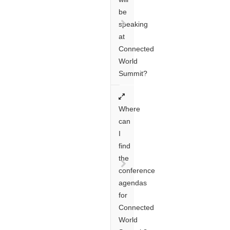
be
speaking
at
Connected
World
Summit?
Where
can
I
find
the
conference
agendas
for
Connected
World