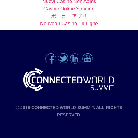
Nuovi Casino Non Aams
Casino Online Stranieri
ポーカー アプリ
Nouveau Casino En Ligne
© 2018 CONNECTED WORLD SUMMIT. ALL RIGHTS
RESERVED.