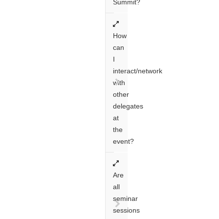
Summit?
How
can
I
interact/network
with
other
delegates
at
the
event?
Are
all
seminar
sessions