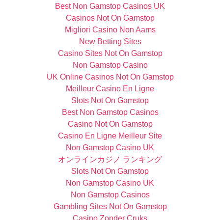
Best Non Gamstop Casinos UK
Casinos Not On Gamstop
Migliori Casino Non Aams
New Betting Sites
Casino Sites Not On Gamstop
Non Gamstop Casino
UK Online Casinos Not On Gamstop
Meilleur Casino En Ligne
Slots Not On Gamstop
Best Non Gamstop Casinos
Casino Not On Gamstop
Casino En Ligne Meilleur Site
Non Gamstop Casino UK
オンラインカジノ ランキング
Slots Not On Gamstop
Non Gamstop Casino UK
Non Gamstop Casinos
Gambling Sites Not On Gamstop
Casino Zonder Cruks