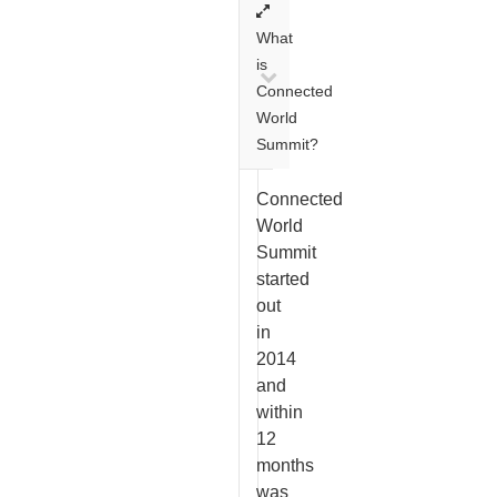
What
is
Connected
World
Summit?
Connected
World
Summit
started
out
in
2014
and
within
12
months
was