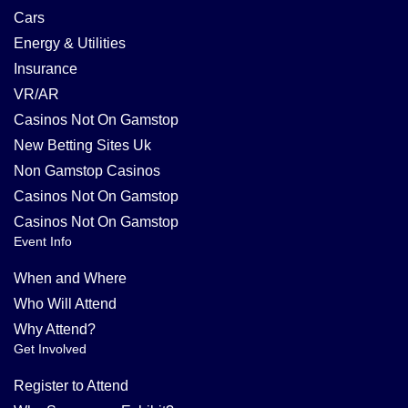
Cars
Energy & Utilities
Insurance
VR/AR
Casinos Not On Gamstop
New Betting Sites Uk
Non Gamstop Casinos
Casinos Not On Gamstop
Casinos Not On Gamstop
Event Info
When and Where
Who Will Attend
Why Attend?
Get Involved
Register to Attend