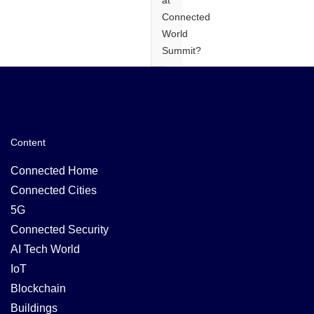
at
Connected
World
Summit?
Content
Connected Home
Connected Cities
5G
Connected Security
AI Tech World
IoT
Blockchain
Buildings