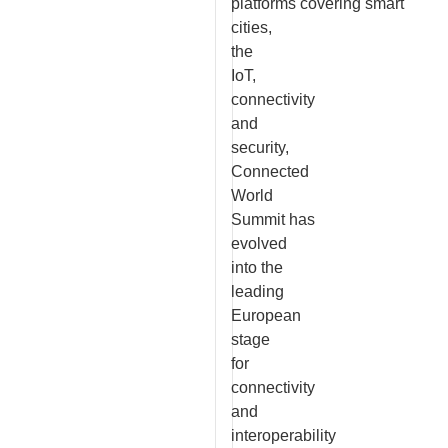
platforms covering smart
cities,
the
IoT,
connectivity
and
security,
Connected
World
Summit has
evolved
into the
leading
European
stage
for
connectivity
and
interoperability