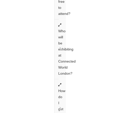
free
to
attend?
Who
will
be
exhibiting
at
Connected
World
London?
How
do
I
get