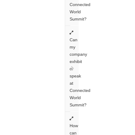
Connected
World
Summit?
Can
my
company
exhibit
or
speak
at
Connected
World
Summit?
How
can