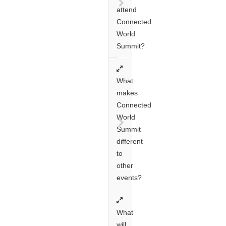
attend
Connected
World
Summit?
What
makes
Connected
World
Summit
different
to
other
events?
What
will