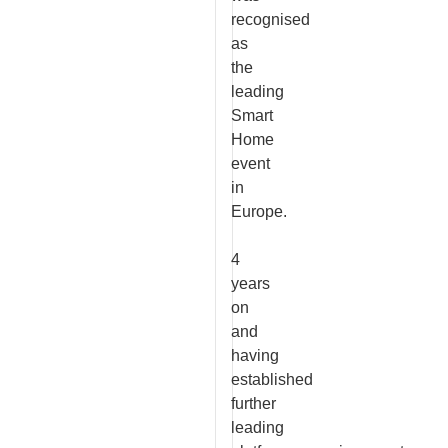
recognised
as
the
leading
Smart
Home
event
in
Europe.
4
years
on
and
having
established
further
leading