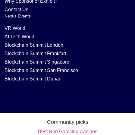
Why Sponsor or Exhibit?
Contact Us
Nexus Events
VR World
AI Tech World
Blockchain Summit London
Blockchain Summit Frankfurt
Blockchain Summit Singapore
Blockchain Summit San Francisco
Blockchain Summit Dubai
Community picks
Best Non Gamstop Casinos