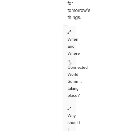
for
tomorrow’s
things.
When
and
Where
is
Connected
World
Summit
taking
place?
Why
should
I