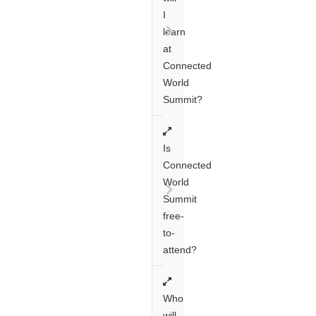
I
learn
at
Connected
World
Summit?
Is
Connected
World
Summit
free-
to-
attend?
Who
will