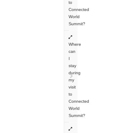
to
Connected
World
Summit?
Where
can
I
stay
during
my
visit
to
Connected
World
Summit?